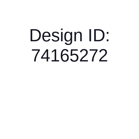
dan pengalaman penggunaan
yang sederhana menjadikan
DEWI69 pilihan bagi pengguna
yang mencari pengalaman digital
Design ID:
yang lebih efisien setiap hari.
74165272
© 2026 DEWI69 • Main Aman, Nyaman Tanpa
Drama
FAQS DEWI69